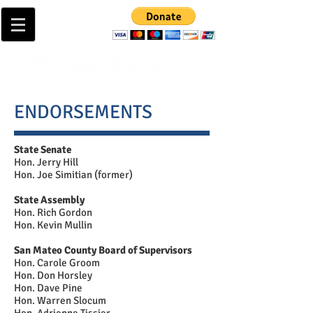
ENDORSEMENTS
State Senate
Hon. Jerry Hill
Hon. Joe Simitian (former)
State Assembly
Hon. Rich Gordon
Hon. Kevin Mullin
San Mateo County Board of Supervisors
Hon. Carole Groom
Hon. Don Horsley
Hon. Dave Pine
Hon. Warren Slocum