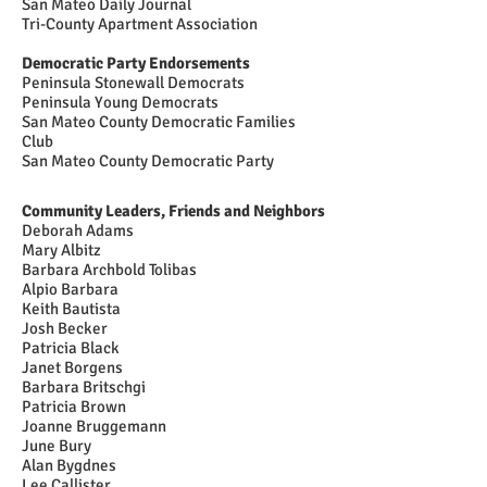
San Mateo Daily Journal
Tri-County Apartment Association
Democratic Party Endorsements
Peninsula Stonewall Democrats
Peninsula Young Democrats
San Mateo County Democratic Families
Club
San Mateo County Democratic Party
Community Leaders, Friends and Neighbors
Deborah Adams
Mary Albitz
Barbara Archbold Tolibas
Alpio Barbara
Keith Bautista
Josh Becker
Patricia Black
Janet Borgens
Barbara Britschgi
Patricia Brown
Joanne Bruggemann
June Bury
Alan Bygdnes
Lee Callister