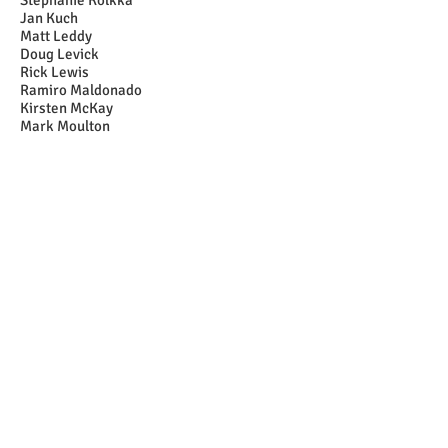
Stephanie Kolkka
Jan Kuch
Matt Leddy
Doug Levick
Rick Lewis
Ramiro Maldonado
Kirsten McKay
Mark Moulton
John Nelson
Julie Pardini
Kat Petrick
Tamara and Walter Piulle
Pamela and Dan Ponti
Catherine Poston
Beverly Purrington
Gail Raabe
Johanna Rasmussen
Bob and Jane Reed
Jennifer Reif
Ken Rolandelli
Ernie Schmidt
Craig Seim
Robert Slusser
Penelope "Penny" Stebbins
Susan Swope