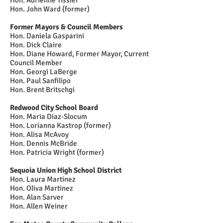
Hon. Adrienne Tissier
Hon. John Ward (former)
Former Mayors
& Council Members
Hon. Daniela Gasparini
Hon. Dick Claire
Hon. Diane Howard, Former Mayor, Current
Council Member
Hon. Georgi LaBerge
Hon. Paul Sanfilipo
Hon. Brent Britschgi
Redwood City School Board
Hon. Maria Diaz-Slocum
Hon. Lorianna Kastrop (former)
Hon. Alisa McAvoy
Hon. Dennis McBride
Hon. Patricia Wright (former)
Sequoia Union High School District
Hon. Laura Martinez
Hon. Oliva Martinez
Hon. Alan Sarver
Hon. Allen Weiner