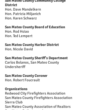
San Mateo County Community College
District
Hon. Dave Mandelkern
Hon. Patricia Miljanich
Hon. Karen Schwarz
San Mateo County Board of Education
Hon. Rod Hsiao
Hon. Ted Lempert
San Mateo County Harbor District
Hon. Nicole David
San Mateo County Sheriff's Department
Carlos Bolanos, San Mateo County
Undersheriff
San Mateo County Coroner
Hon. Robert Foucrault
Organizations
Redwood City Firefighters Association
San Mateo County Firefighters Association
Sierra Club
San Mateo County Association of Realtors