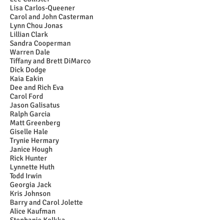
Lisa Carlos-Queener
Carol and John Casterman
Lynn Chou Jonas
Lillian Clark
Sandra Cooperman
Warren Dale
Tiffany and Brett DiMarco
Dick Dodge
Kaia Eakin
Dee and Rich Eva
Carol Ford
Jason Galisatus
Ralph Garcia
Matt Greenberg
Giselle Hale
Trynie Hermary
Janice Hough
Rick Hunter
Lynnette Huth
Todd Irwin
Georgia Jack
Kris Johnson
Barry and Carol Jolette
Alice Kaufman