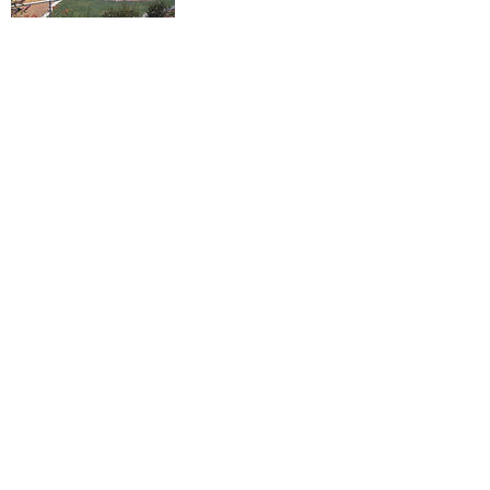
Maintaining Parks and
Libraries
We have a world-class library, and Ian is
committed to maintaining that status as
we innovate for the future.
He's supported the renovation of parks
throughout the city, worked to acquire
new lands for parks and worked to
establish a new centrally located dog
park.
Ensuring Public Safety