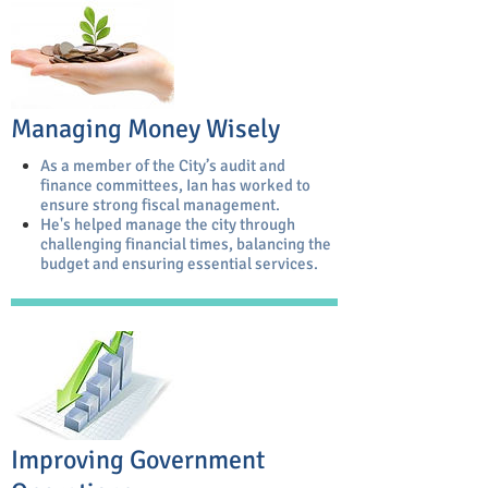
Managing Money Wisely
As a member of the City’s audit and
finance committees, Ian has worked to
ensure strong fiscal management.
He's helped manage the city through
challenging financial times, balancing the
budget and ensuring essential services.
Improving Government