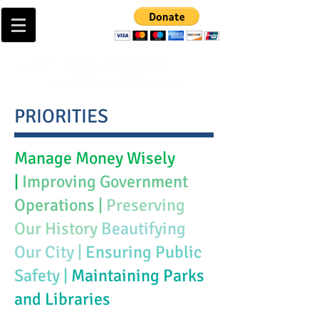
PRIORITIES
Manage Money Wisely
|
Improving Government
Operations |
Preserving
Our History
Beautifying
Our City |
Ensuring Public
Safety |
Maintaining Parks
and Libraries