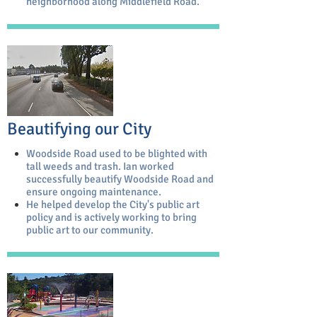
neighborhood along Middlefield Road.
Beautifying our City
Woodside Road used to be blighted with
tall weeds and trash. Ian worked
successfully beautify Woodside Road and
ensure ongoing maintenance.
He helped develop the City's public art
policy and is actively working to bring
public art to our community.