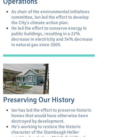
Operations
As chair of the environmental initiatives
committee, Ian led the effort to develop
the City's climate action plan.
He led the effort to conserve energy in
public buildings, resulting in a 22%
decrease in electricity and 34% decrease
in natural gas since 2005.
Preserving Our History
Ian has led the effort to preserve historic
homes that would have otherwise been
destroyed by development.
He's working to restore the historic
character of the Stambaugh Heller