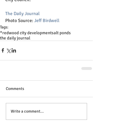
The Daily Journal
Photo Source: 
Jeff Birdwell
Tags:
*
redwood city development
salt ponds
the daily journal
Comments
Write a comment...