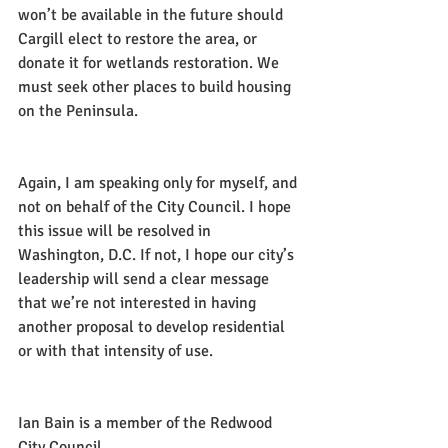
won’t be available in the future should 
Cargill elect to restore the area, or 
donate it for wetlands restoration. We 
must seek other places to build housing 
on the Peninsula.
Again, I am speaking only for myself, and 
not on behalf of the City Council. I hope 
this issue will be resolved in 
Washington, D.C. If not, I hope our city’s 
leadership will send a clear message 
that we’re not interested in having 
another proposal to develop residential 
or with that intensity of use.
Ian Bain is a member of the Redwood 
City Council.