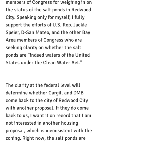
members of Congress for weighing in on 
the status of the salt ponds in Redwood 
City. Speaking only for myself, I fully 
support the efforts of U.S. Rep. Jackie 
Speier, D-San Mateo, and the other Bay 
Area members of Congress who are 
seeking clarity on whether the salt 
ponds are “indeed waters of the United 
States under the Clean Water Act.”
The clarity at the federal level will 
determine whether Cargill and DMB 
come back to the city of Redwood City 
with another proposal. If they do come 
back to us, I want it on record that I am 
not interested in another housing 
proposal, which is inconsistent with the 
zoning. Right now, the salt ponds are 