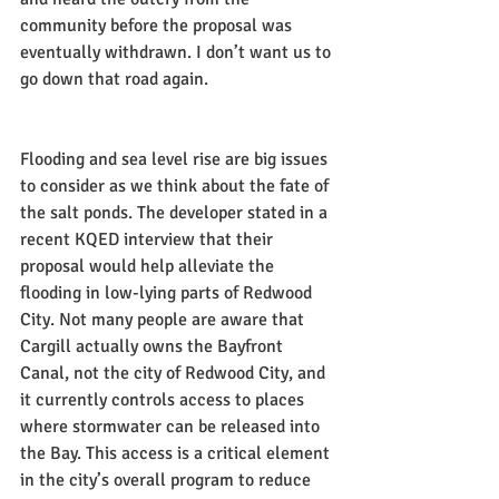
community before the proposal was 
eventually withdrawn. I don’t want us to 
go down that road again.
Flooding and sea level rise are big issues 
to consider as we think about the fate of 
the salt ponds. The developer stated in a 
recent KQED interview that their 
proposal would help alleviate the 
flooding in low-lying parts of Redwood 
City. Not many people are aware that 
Cargill actually owns the Bayfront 
Canal, not the city of Redwood City, and 
it currently controls access to places 
where stormwater can be released into 
the Bay. This access is a critical element 
in the city’s overall program to reduce 