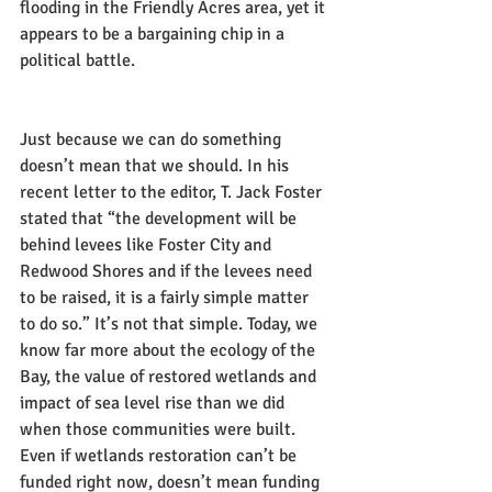
flooding in the Friendly Acres area, yet it 
appears to be a bargaining chip in a 
political battle.
Just because we can do something 
doesn’t mean that we should. In his 
recent letter to the editor, T. Jack Foster 
stated that “the development will be 
behind levees like Foster City and 
Redwood Shores and if the levees need 
to be raised, it is a fairly simple matter 
to do so.” It’s not that simple. Today, we 
know far more about the ecology of the 
Bay, the value of restored wetlands and 
impact of sea level rise than we did 
when those communities were built. 
Even if wetlands restoration can’t be 
funded right now, doesn’t mean funding 