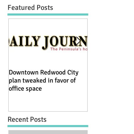
Featured Posts
Downtown Redwood City
Redwood City se
plan tweaked in favor of
historic homes 
office space
by development
Recent Posts