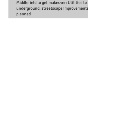
Middlefield to get makeover: Utilities to go
underground, streetscape improvements
planned
EVICTED TENANTS TURN TO REDWOOD
CITY COUNCILMAN FOR HELP
Council spars over ‘ideal
candidate’: Redwood City
recruiting city manager to
replace Bob Bell
OP-ED: Salt ponds not zoned for
housing