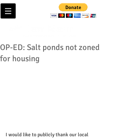
OP-ED: Salt ponds not zoned
for housing
I would like to publicly thank our local 