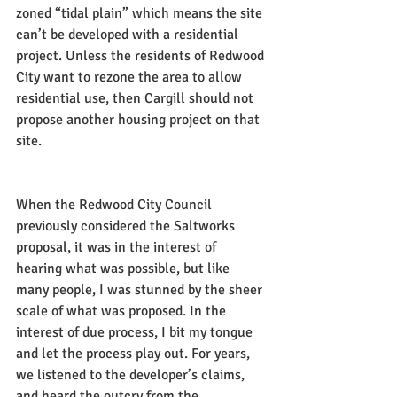
zoned “tidal plain” which means the site 
can’t be developed with a residential 
project. Unless the residents of Redwood 
City want to rezone the area to allow 
residential use, then Cargill should not 
propose another housing project on that 
site.
When the Redwood City Council 
previously considered the Saltworks 
proposal, it was in the interest of 
hearing what was possible, but like 
many people, I was stunned by the sheer 
scale of what was proposed. In the 
interest of due process, I bit my tongue 
and let the process play out. For years, 
we listened to the developer’s claims, 
and heard the outcry from the 